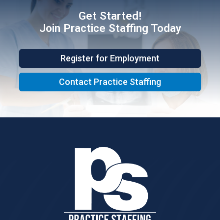
Get Started!
Join Practice Staffing Today
Register for Employment
Contact Practice Staffing