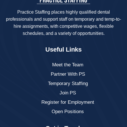
Practice Staffing places highly qualified dental
professionals and support staff on temporary and temp-to-
hire assignments, with competitive wages, flexible
schedules, and a variety of opportunities.
Useful Links
Meet the Team
Partner With PS
Temporary Staffing
Join PS
Register for Employment
Open Positions