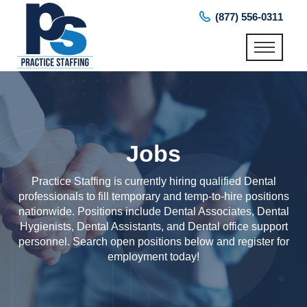
(877) 556-0311
Jobs
Practice Staffing is currently hiring qualified Dental
professionals to fill temporary and temp-to-hire positions
nationwide. Positions include Dental Associates, Dental
Hygienists, Dental Assistants, and Dental office support
personnel. Search open positions below and register for
employment today!