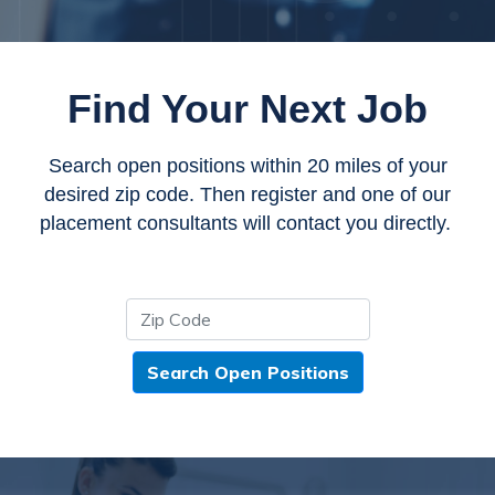
Find Your Next Job
Search open positions within 20 miles of your
desired zip code. Then register and one of our
placement consultants will contact you directly.
Search Open Positions